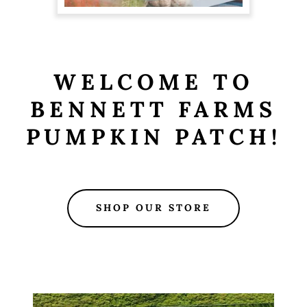
WELCOME TO
BENNETT FARMS
PUMPKIN PATCH!
SHOP OUR STORE