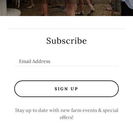
Subscribe
Email Address
SIGN UP
Stay up to date with new farm events & special
offers!