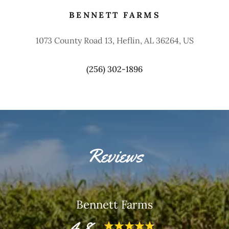
BENNETT FARMS
1073 County Road 13, Heflin, AL 36264, US
(256) 302-1896
Reviews
Bennett Farms
4.8