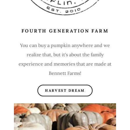
FOURTH GENERATION FARM
You can buy a pumpkin anywhere and we
realize that, but it's about the family
experience and memories that are made at
Bennett Farms!
HARVEST DREAM