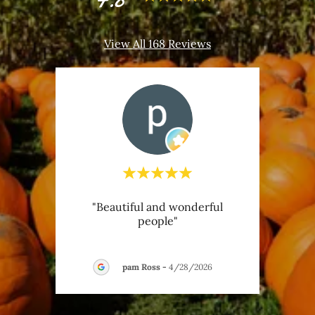
View All 168 Reviews
or a
"Beautiful and wonderful
"My
people"
Benne
activi
026
pam Ross
-
4/28/2026