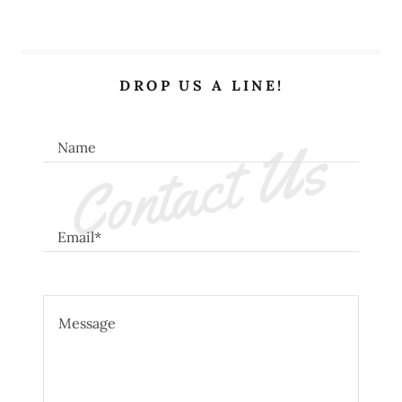
DROP US A LINE!
Contact Us
Name
Email*