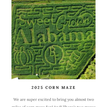
2025 CORN MAZE
We are super excited to bring you almost two
miles of corn maze fun! And! There's two mazes