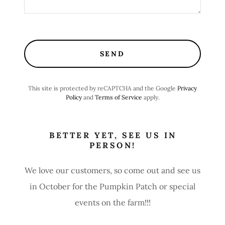
SEND
This site is protected by reCAPTCHA and the Google
Privacy
Policy
and
Terms of Service
apply.
BETTER YET, SEE US IN
PERSON!
We love our customers, so come out and see us
in October for the Pumpkin Patch or special
events on the farm!!!