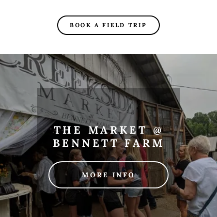
BOOK A FIELD TRIP
THE MARKET @
BENNETT FARM
MORE INFO