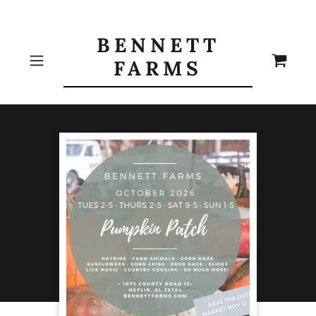
BENNETT
FARMS