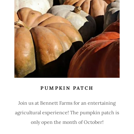
PUMPKIN PATCH
Join us at Bennett Farms for an entertaining
agricultural experience! The pumpkin patch is
only open the month of October!