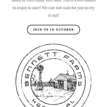
to enjoy in one!! We can not wait for you to try
it out!
JOIN US IN OCTOBER